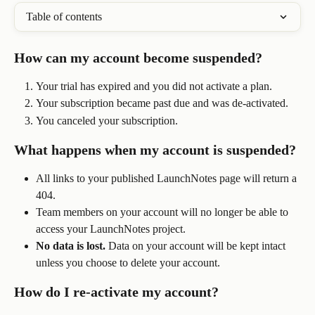
Table of contents
How can my account become suspended?
Your trial has expired and you did not activate a plan. 
Your subscription became past due and was de-activated.
You canceled your subscription.
What happens when my account is suspended?
All links to your published LaunchNotes page will return a 
404.
Team members on your account will no longer be able to 
access your LaunchNotes project.
No data is lost.
 Data on your account will be kept intact 
unless you choose to delete your account.
How do I re-activate my account?