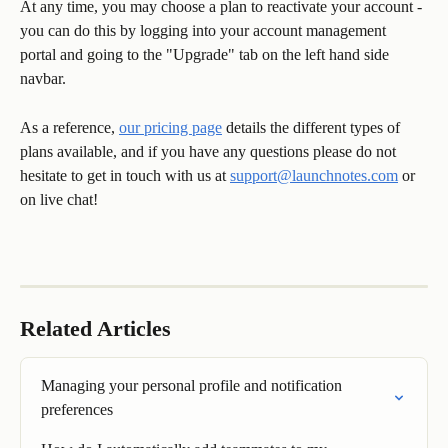
At any time, you may choose a plan to reactivate your account - 
you can do this by logging into your account management 
portal and going to the "Upgrade" tab on the left hand side 
navbar. 
As a reference, 
our pricing page
 details the different types of 
plans available, and if you have any questions please do not 
hesitate to get in touch with us at 
support@launchnotes.com
 or 
on live chat! 
Related Articles
Managing your personal profile and notification 
preferences