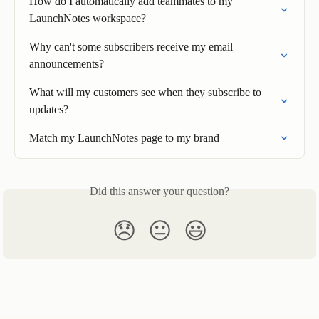
How do I automatically add teammates to my 
LaunchNotes workspace?
Why can't some subscribers receive my email 
announcements?
What will my customers see when they subscribe to 
updates?
Match my LaunchNotes page to my brand
Did this answer your question?
😞
😐
😃