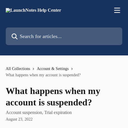
Skip to main content
Search for articles...
All Collections
Account & Settings
What happens when my account is suspended?
What happens when my
account is suspended?
Account suspension, Trial expiration
August 23, 2022