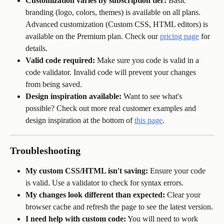
Customization varies by subscription tier:
 Basic 
branding (logo, colors, themes) is available on all plans. 
Advanced customization (Custom CSS, HTML editors) is 
available on the Premium plan. Check our 
pricing page
 for 
details.
Valid code required:
 Make sure you code is valid in a 
code validator. Invalid code will prevent your changes 
from being saved. 
Design inspiration available:
 Want to see what's 
possible? Check out more real customer examples and 
design inspiration at the bottom of 
this page
.
Troubleshooting
My custom CSS/HTML isn't saving:
 Ensure your code 
is valid. Use a validator to check for syntax errors.
My changes look different than expected:
 Clear your 
browser cache and refresh the page to see the latest version.
I need help with custom code:
 You will need to work 