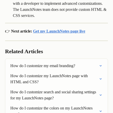
with a developer to implement advanced customizations. 
The LaunchNotes team does not provide custom HTML & 
CSS services.
👉 Next article: 
Get my LaunchNotes page live
Related Articles
How do I customize my email branding?
How do I customize my LaunchNotes page with 
HTML and CSS?
How do I customize search and social sharing settings 
for my LaunchNotes page?
How do I customize the colors on my LaunchNotes 