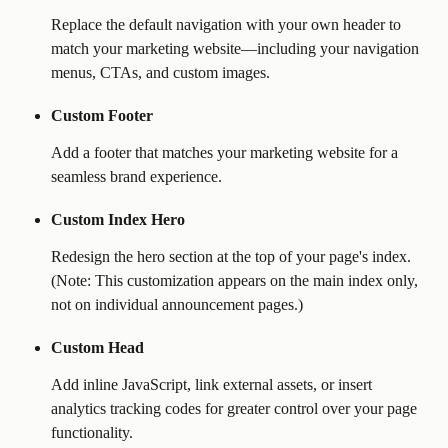
Replace the default navigation with your own header to 
match your marketing website—including your navigation 
menus, CTAs, and custom images.
Custom Footer
Add a footer that matches your marketing website for a 
seamless brand experience.
Custom Index Hero
Redesign the hero section at the top of your page's index. 
(Note: This customization appears on the main index only, 
not on individual announcement pages.)
Custom Head
Add inline JavaScript, link external assets, or insert 
analytics tracking codes for greater control over your page 
functionality.