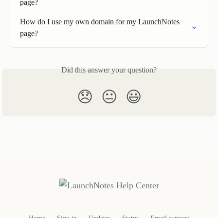
page?
How do I use my own domain for my LaunchNotes 
page?
Did this answer your question?
😞
😐
😃