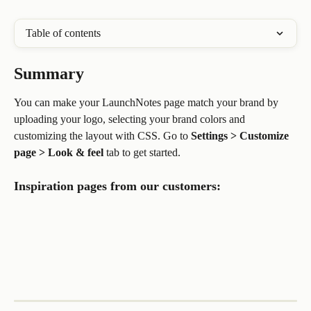
Table of contents
Summary
You can make your LaunchNotes page match your brand by 
uploading your logo, selecting your brand colors and 
customizing the layout with CSS. Go to 
Settings > Customize 
page > Look & feel
 tab to get started.
Inspiration pages from our customers: