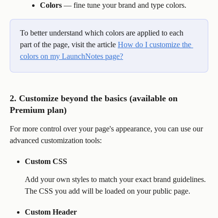
Colors
 — fine tune your brand and type colors.
To better understand which colors are applied to each 
part of the page, visit the article 
How do I customize the 
colors on my LaunchNotes page?
2. Customize beyond the basics (available on 
Premium plan)
For more control over your page's appearance, you can use our 
advanced customization tools:
Custom CSS
Add your own styles to match your exact brand guidelines. 
The CSS you add will be loaded on your public page.
Custom Header