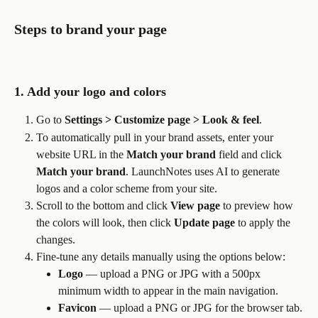
Steps to brand your page
1. Add your logo and colors
Go to 
Settings > Customize page > Look & feel
.
To automatically pull in your brand assets, enter your 
website URL in the 
Match your brand
 field and click 
Match your brand
. LaunchNotes uses AI to generate 
logos and a color scheme from your site.
Scroll to the bottom and click 
View page
 to preview how 
the colors will look, then click 
Update page
 to apply the 
changes.
Fine-tune any details manually using the options below:
Logo
 — upload a PNG or JPG with a 500px 
minimum width to appear in the main navigation.
Favicon
 — upload a PNG or JPG for the browser tab.