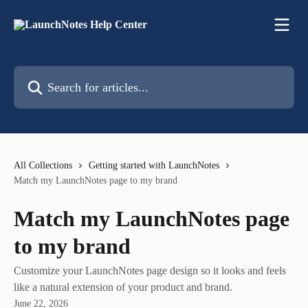
Skip to main content
Search for articles...
All Collections
Getting started with LaunchNotes
Match my LaunchNotes page to my brand
Match my LaunchNotes page
to my brand
Customize your LaunchNotes page design so it looks and feels
like a natural extension of your product and brand.
June 22, 2026