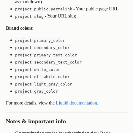
as markdown)
 - Your public page URL
project.public_permalink
 - Your URL slug
project.slug
Brand colors:
project.primary_color
project.secondary_color
project.primary_text_color
project.secondary_text_color
project.white_color
project.off_white_color
project.light_gray_color
project.gray_color
For more details, view the 
Liquid documentation
.
Notes & important info