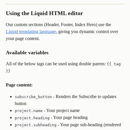
Using the Liquid HTML editor
Our custom sections (Header, Footer, Index Hero) use the 
Liquid templating language
, giving you dynamic control over 
your page content.
Available variables
All of the below tags can be used using double parens: 
{{ tag 
}}
Page content:
 - Renders the Subscribe to updates 
subscribe_button
button
 - Your project name
project.name
 - Your page heading
project.heading
 - Your page sub-heading (rendered 
project.subheading