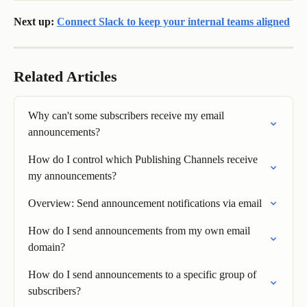
Next up: 
Connect Slack to keep your internal teams aligned
Related Articles
Why can't some subscribers receive my email 
announcements?
How do I control which Publishing Channels receive 
my announcements?
Overview: Send announcement notifications via email
How do I send announcements from my own email 
domain?
How do I send announcements to a specific group of 
subscribers?