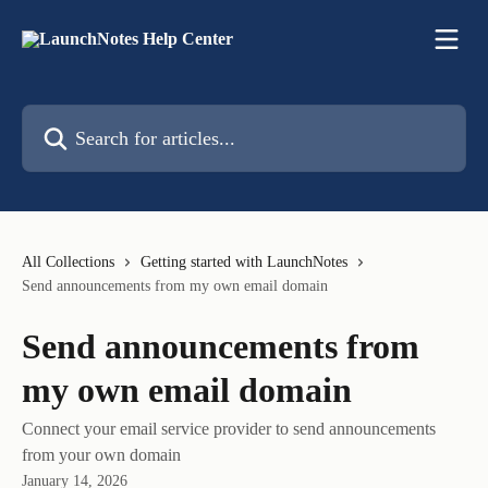
Skip to main content
Search for articles...
All Collections
Getting started with LaunchNotes
Send announcements from my own email domain
Send announcements from
my own email domain
Connect your email service provider to send announcements
from your own domain
January 14, 2026