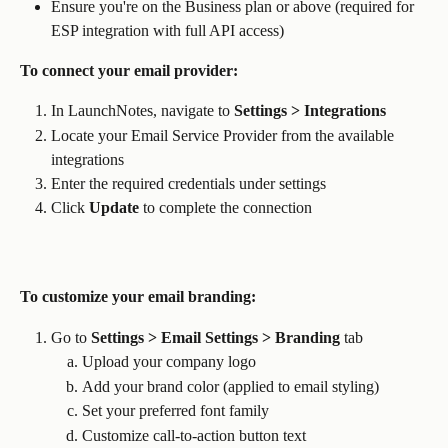
Ensure you're on the Business plan or above (required for 
ESP integration with full API access)
To connect your email provider:
In LaunchNotes, navigate to 
Settings > Integrations
Locate your Email Service Provider from the available 
integrations
Enter the required credentials under settings
Click 
Update
 to complete the connection
To customize your email branding:
Go to 
Settings > Email Settings > Branding
 tab
Upload your company logo
Add your brand color (applied to email styling)
Set your preferred font family
Customize call-to-action button text