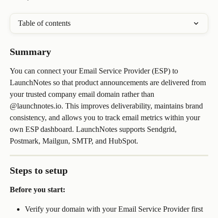
Table of contents
Summary
You can connect your Email Service Provider (ESP) to 
LaunchNotes so that product announcements are delivered from 
your trusted company email domain rather than 
@launchnotes.io. This improves deliverability, maintains brand 
consistency, and allows you to track email metrics within your 
own ESP dashboard. LaunchNotes supports Sendgrid, 
Postmark, Mailgun, SMTP, and HubSpot.
Steps to setup
Before you start:
Verify your domain with your Email Service Provider first