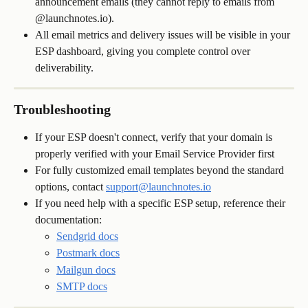
announcement emails (they cannot reply to emails from 
@launchnotes.io).
All email metrics and delivery issues will be visible in your 
ESP dashboard, giving you complete control over 
deliverability.
Troubleshooting
If your ESP doesn't connect, verify that your domain is 
properly verified with your Email Service Provider first
For fully customized email templates beyond the standard 
options, contact 
support@launchnotes.io
If you need help with a specific ESP setup, reference their 
documentation:
Sendgrid docs
Postmark docs
Mailgun docs
SMTP docs