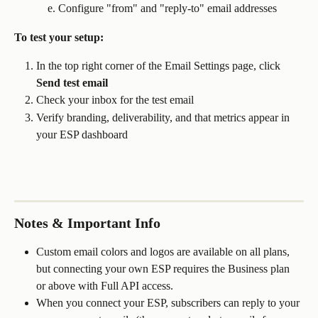
Configure "from" and "reply-to" email addresses
To test your setup:
In the top right corner of the Email Settings page, click 
Send test email
Check your inbox for the test email
Verify branding, deliverability, and that metrics appear in 
your ESP dashboard
Notes & Important Info
Custom email colors and logos are available on all plans, 
but connecting your own ESP requires the Business plan 
or above with Full API access.
When you connect your ESP, subscribers can reply to your 