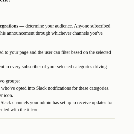
egrations
 — determine your audience. Anyone subscribed 
ve this announcement through whichever channels you've 
to your page and the user can filter based on the selected 
nt to every subscriber of your selected categories driving 
two groups: 
 who've opted into Slack notifications for these categories. 
er icon.
: Slack channels your admin has set up to receive updates for 
ented with the # icon.