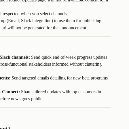
ill respected when you select channels
up (Email, Slack integration) to use them for publishing
a url will not be generated for the announcement.
 Slack channels:
 Send quick end-of-week progress updates 
ross-functional stakeholders informed without cluttering 
ents:
 Send targeted emails detailing for new beta programs 
k Connect:
 Share tailored updates with top customers in 
efore news goes public.
ent?