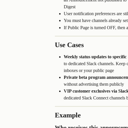
Digest
User notification preferences are st
You must have channels already set 
If Public Page is turned OFF, then 
Use Cases
Weekly status updates to specific
to dedicated Slack channels. Keep c
inboxes or your public page
Private beta program announcem
without advertising them publicly
VIP customer exclusives via Slac
dedicated Slack Connect channels b
Example
Who receives this announcem