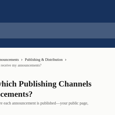
nnouncements
Publishing & Distribution
s receive my announcements?
which Publishing Channels
ncements?
ere each announcement is published—your public page,