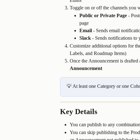
Editor
Toggle on or off the channels you w
Public or Private Page
 - Pos
page
Email
 - Sends email notificati
Slack
 - Sends notifications t
Customize additional options for th
Labels, and Roadmap Items)
Once the Announcement is drafted 
Announcement
💡 At least one Category or one Cohor
Key Details
You can publish to any combination
You can skip publishing to the Pro
an Announcement not published to th