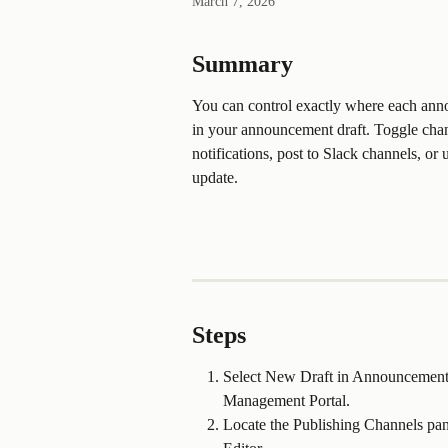
March 7, 2026
Summary
You can control exactly where each ann
in your announcement draft. Toggle chann
notifications, post to Slack channels, o
update. 
Steps
Select New Draft in Announcements 
Management Portal.
Locate the Publishing Channels pane