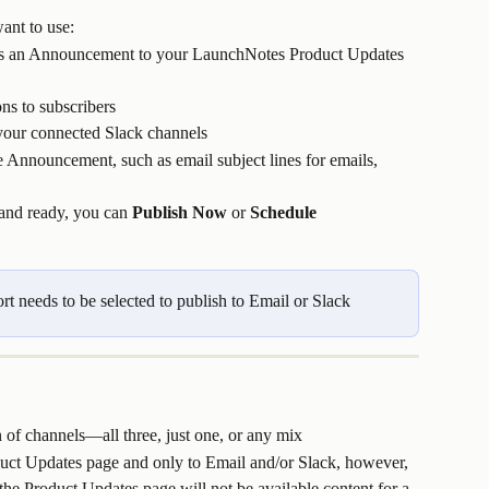
ant to use:
ts an Announcement to your LaunchNotes Product Updates 
ons to subscribers
o your connected Slack channels
e Announcement, such as email subject lines for emails, 
and ready, you can 
Publish Now
 or 
Schedule 
t needs to be selected to publish to Email or Slack
 of channels—all three, just one, or any mix
duct Updates page and only to Email and/or Slack, however, 
e Product Updates page will not be available content for a 