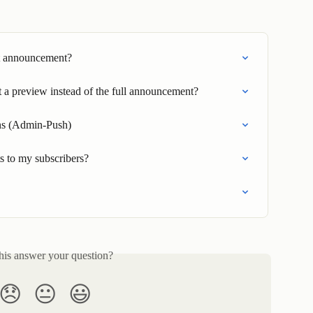
st announcement?
t a preview instead of the full announcement?
ons (Admin-Push)
 to my subscribers?
his answer your question?
😞
😐
😃