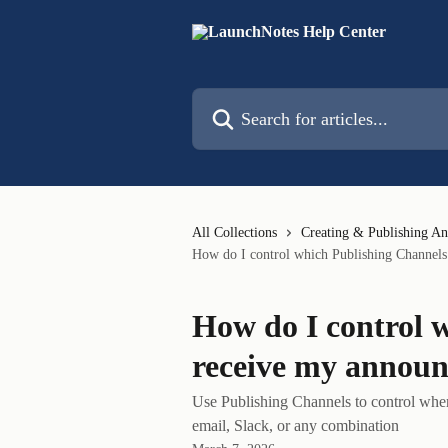
Skip to main content
Search for articles...
All Collections
Creating & Publishing A
How do I control which Publishing Channel
How do I control 
receive my annou
Use Publishing Channels to control wh
email, Slack, or any combination