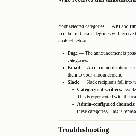
Your selected categories — 
API
 and 
Int
to either of those categories will recei
enabled below.
Page
 — The announcement is posted 
categories.
Email
 — An email notification is se
them to your announcement. 
Slack
 — Slack recipients fall into 
Category subscribers
: people
This is represented with the us
Admin-configured channels
these categories. This is repres
Troubleshooting