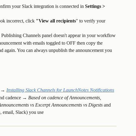
onfirm your Slack integration is connected in 
Settings > 
ok incorrect, click 
"View all recipients
" to verify your 
 Publishing Channels panel doesn't appear in your workflow
nnouncement with emails toggled to OFF then copy the 
d again. You can always unpublish the announcement you 
 → 
Installing Slack Channels for LaunchNotes Notifications
 and cadence → 
Based on cadence of Announcements, 
l Announcements vs Excerpt Announcements vs Digests 
and 
, email, Slack) you use