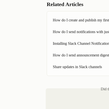
Related Articles
How do I create and publish my fir
How do I send notifications with jus
Installing Slack Channel Notificati
How do I send announcement digests
Share updates in Slack channels
Did t