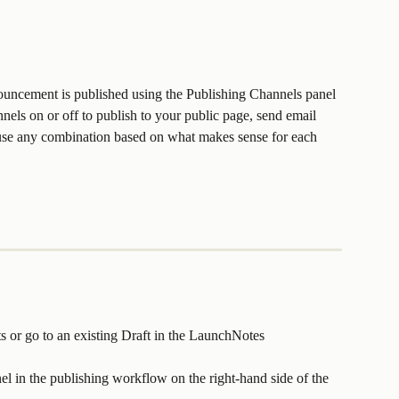
ouncement is published using the Publishing Channels panel 
els on or off to publish to your public page, send email 
r use any combination based on what makes sense for each 
or go to an existing Draft in the LaunchNotes 
l in the publishing workflow on the right-hand side of the 