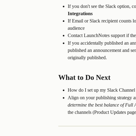
If you don't see the Slack option, c
Integrations
If Email or Slack recipient counts lo
audience
Contact LaunchNotes support if the
If you accidentally published an a
published an announcement and sen
originally published.
What to Do Next
How do I set up my Slack Channel
Align on your publishing strategy
determine the best balance of Ful
the channels (Product Updates page