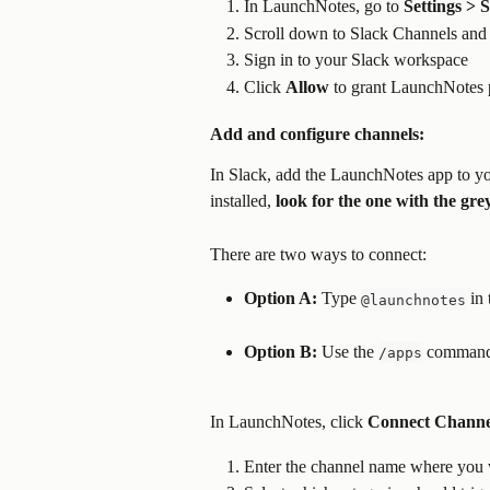
In LaunchNotes, go to 
Settings >
Scroll down to Slack Channels and 
Sign in to your Slack workspace
Click 
Allow
 to grant LaunchNotes 
Add and configure channels:
In Slack, add the LaunchNotes app to yo
installed, 
look for the one with the gr
There are two ways to connect:
Option A:
 Type 
 in
@launchnotes
Option B:
 Use the 
 command
/apps
In LaunchNotes, click 
Connect Channe
Enter the channel name where you