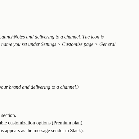
LaunchNotes and delivering to a channel. The icon is 
 name you set under Settings > Customize page > General 
your brand and delivering to a channel.)
 section.
able customization options (Premium plan).
is appears as the message sender in Slack).