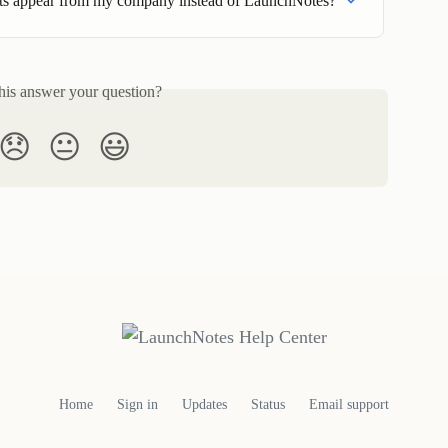
s appear from my company instead of LaunchNotes?
his answer your question?
😞
😐
😃
Home
Sign in
Updates
Status
Email support