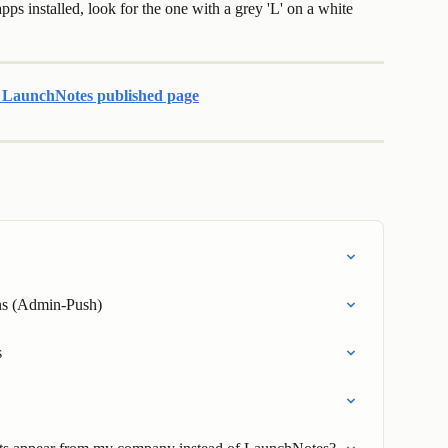
ps installed, look for the one with a grey 'L' on a white 
r LaunchNotes published page
ons (Admin-Push)
s