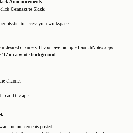
 Slack Announcements
click 
Connect to Slack
permission to access your workspace 
ur desired channels. If you have multiple LaunchNotes apps 
ey ‘L’ on a white background
. 
 the channel 
 to add the app
l.
 want announcements posted