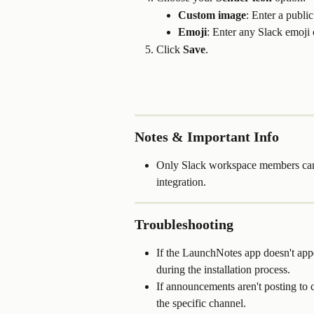
Custom image
: Enter a publ
Emoji
: Enter any Slack emoji co
Click 
Save
.
Notes & Important Info
Only Slack workspace members can i
integration.
Troubleshooting
If the LaunchNotes app doesn't app
during the installation process.
If announcements aren't posting to
the specific channel.