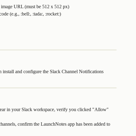
ic image URL (must be 512 x 512 px)
de (e.g., :bell:, :tada:, :rocket:)
nstall and configure the Slack Channel Notifications 
ear in your Slack workspace, verify you clicked "Allow" 
 channels, confirm the LaunchNotes app has been added to 