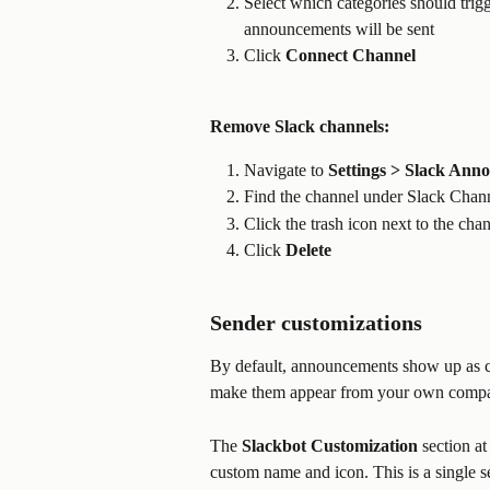
Select which categories should trigge
announcements will be sent
Click 
Connect
Channel
Remove Slack channels:
Navigate to 
Settings > Slack Ann
Find the channel under Slack Chan
Click the trash icon next to the cha
Click 
Delete
Sender customizations
By default, announcements show up as
make them appear from your own compa
The 
Slackbot Customization
 section at
custom name and icon. This is a single s