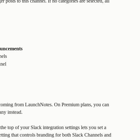
r posts to this channel. If no categories are selected, all 
ouncements
nels
nnel
 coming from LaunchNotes. On Premium plans, you can 
ny instead.
 the top of your Slack integration settings lets you set a 
etting that controls branding for both Slack Channels and 