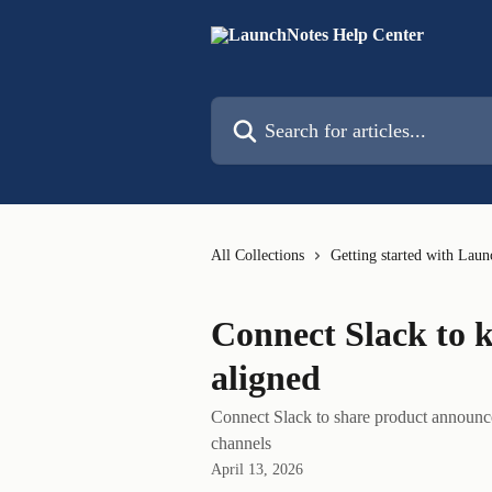
Skip to main content
Search for articles...
All Collections
Getting started with Lau
Connect Slack to 
aligned
Connect Slack to share product announc
channels
April 13, 2026