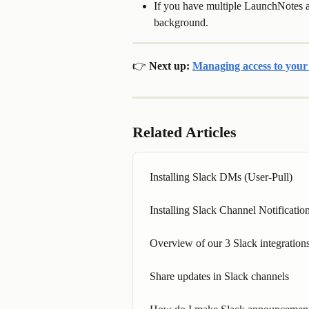
If you have multiple LaunchNotes ap
background.
👉 Next up: 
Managing access to you
Related Articles
Installing Slack DMs (User-Pull)
Installing Slack Channel Notificati
Overview of our 3 Slack integration
Share updates in Slack channels