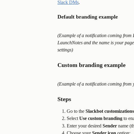
Slack DMs
.
Default branding example
(Example of a notification coming from 
LaunchNotes and the name is your page
settings)
Custom branding example
(Example of a notification coming from 
Steps
Go to the 
Slackbot customizations
Select 
Use custom branding
 to en
Enter your desired 
Sender
 name (th
Choose your 
Sender icon
 option: