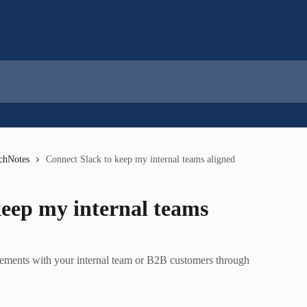
nchNotes
Connect Slack to keep my internal teams aligned
keep my internal teams
ements with your internal team or B2B customers through