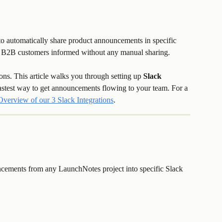
 automatically share product announcements in specific 
or B2B customers informed without any manual sharing.
ons. This article walks you through setting up 
Slack 
fastest way to get announcements flowing to your team. For a 
Overview of our 3 Slack Integrations
.
ncements from any LaunchNotes project into specific Slack 