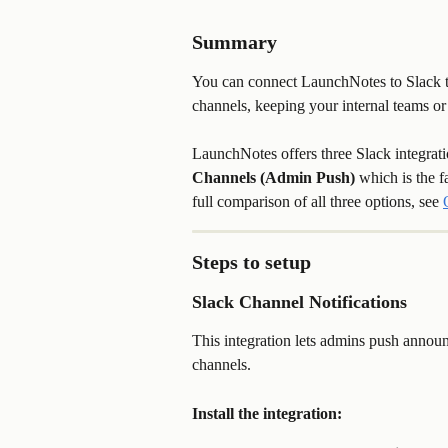
Summary
You can connect LaunchNotes to Slack to
channels, keeping your internal teams 
LaunchNotes offers three Slack integrati
Channels (Admin Push)
 which is the 
full comparison of all three options, see 
Steps to setup
Slack Channel Notifications
This integration lets admins push annou
channels.
Install the integration: