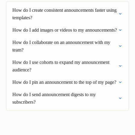
How do I create consistent announcements faster using
templates?
How do I add images or videos to my announcements?
How do I collaborate on an announcement with my
team?
How do I use cohorts to expand my announcement
audience?
How do I pin an announcement to the top of my page?
How do I send announcement digests to my
subscribers?