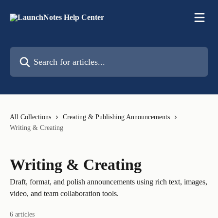
Skip to main content
Search for articles...
All Collections
Creating & Publishing Announcements
Writing & Creating
Writing & Creating
Draft, format, and polish announcements using rich text, images,
video, and team collaboration tools.
6 articles